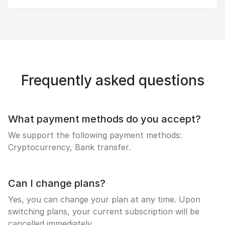
Frequently asked questions
What payment methods do you accept?
We support the following payment methods:
Cryptocurrency, Bank transfer.
Can I change plans?
Yes, you can change your plan at any time. Upon
switching plans, your current subscription will be
cancelled immediately.