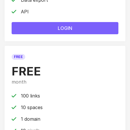
Data export
API
LOGIN
FREE
FREE
month
100 links
10 spaces
1 domain