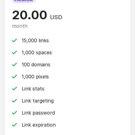
20.00
USD
month
15,000 links
1,000 spaces
100 domains
1,000 pixels
Link stats
Link targeting
Link password
Link expiration