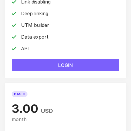
Link disabling
Deep linking
UTM builder
Data export
API
LOGIN
BASIC
3.00
USD
month