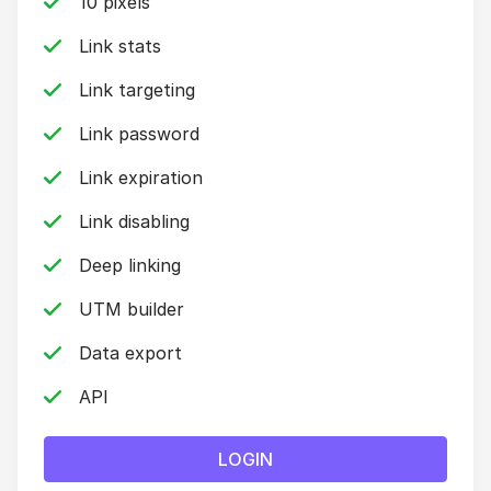
10 pixels
Link stats
Link targeting
Link password
Link expiration
Link disabling
Deep linking
UTM builder
Data export
API
LOGIN