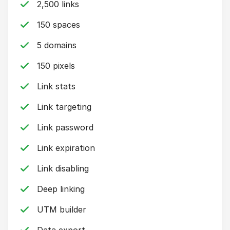
2,500 links
150 spaces
5 domains
150 pixels
Link stats
Link targeting
Link password
Link expiration
Link disabling
Deep linking
UTM builder