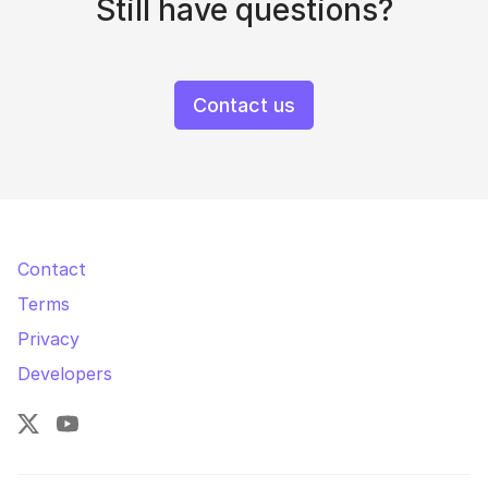
Still have questions?
Contact us
Contact
Terms
Privacy
Developers
X
YouTube