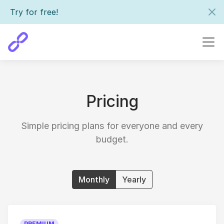
Try for free!
Pricing
Simple pricing plans for everyone and every
budget.
Monthly
Yearly
PREMIUM