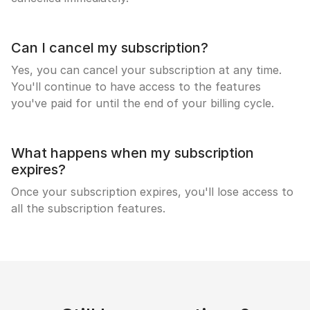
Can I cancel my subscription?
Yes, you can cancel your subscription at any time.
You'll continue to have access to the features
you've paid for until the end of your billing cycle.
What happens when my subscription
expires?
Once your subscription expires, you'll lose access to
all the subscription features.