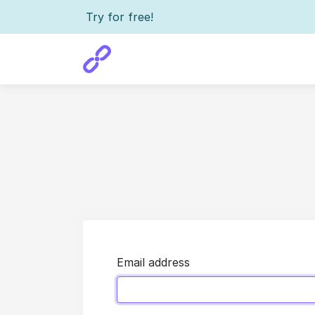
Try for free!
Email address