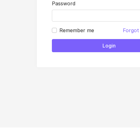
Password
Remember me
Forgot
Login