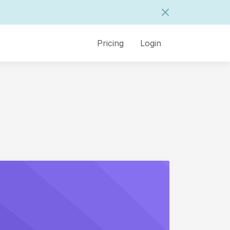
Pricing
Login