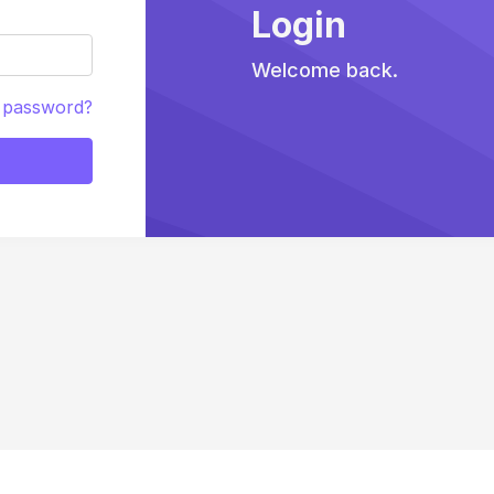
Login
Welcome back.
 password?