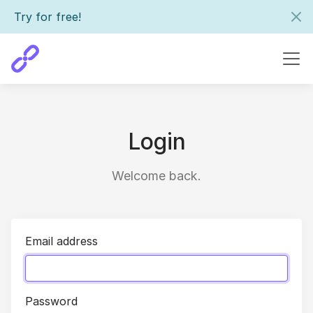
Try for free!
Login
Welcome back.
Email address
Password