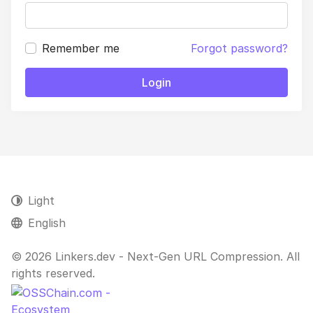
Remember me
Forgot password?
Login
Light
English
© 2026 Linkers.dev - Next-Gen URL Compression. All
rights reserved.